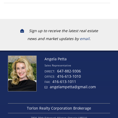
Sign up to receive the latest real estate
news and market updates by
email
.
Angela Petta
Sales Representative
647-882-9306
DIRECT:
416-613-1010
OFFICE:
416-613-1011
FAX:
angelampetta@gmail.com
Torlon Realty Corporation Brokerage
7806 30th Sideroad, Alliston, Ontario L9R1V1