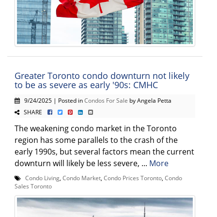
Greater Toronto condo downturn not likely
to be as severe as early '90s: CMHC
9/24/2025 | Posted in
Condos For Sale
by Angela Petta
SHARE
The weakening condo market in the Toronto
region has some parallels to the crash of the
early 1990s, but several factors mean the current
downturn will likely be less severe, ...
More
Condo Living
,
Condo Market
,
Condo Prices Toronto
,
Condo
Sales Toronto