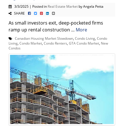
3/3/2025 | Posted in
Real Estate Market
by Angela Petta
SHARE
As small investors exit, deep-pocketed firms
ramp up rental construction ...
More
Canadian Housing Market Slowdown
,
Condo Living
,
Condo
Living
,
Condo Market
,
Condo Renters
,
GTA Condo Market
,
New
Condos