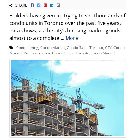
SHARE
Builders have given up trying to sell thousands of
condo units in Toronto over the past five years,
data shows, as the city’s housing market grinds
almost to a complete ...
More
Condo Living
,
Condo Market
,
Condo Sales Toronto
,
GTA Condo
Market
,
Preconstruction Condo Sales
,
Toronto Condo Market