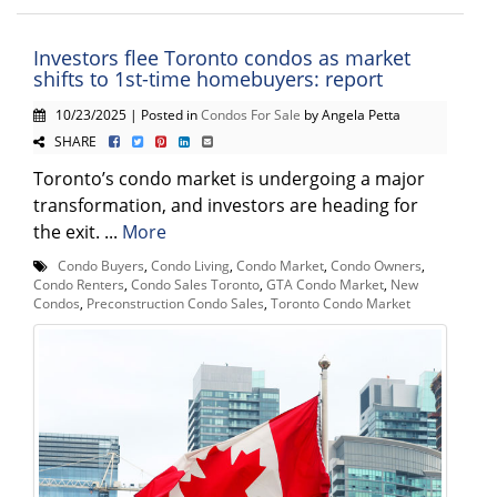
Investors flee Toronto condos as market
shifts to 1st-time homebuyers: report
10/23/2025 | Posted in
Condos For Sale
by Angela Petta
SHARE
Toronto’s condo market is undergoing a major
transformation, and investors are heading for
the exit. ...
More
Condo Buyers
,
Condo Living
,
Condo Market
,
Condo Owners
,
Condo Renters
,
Condo Sales Toronto
,
GTA Condo Market
,
New
Condos
,
Preconstruction Condo Sales
,
Toronto Condo Market