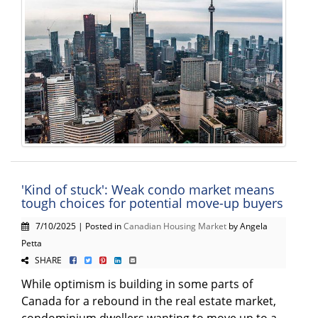
'Kind of stuck': Weak condo market means
tough choices for potential move-up buyers
7/10/2025 | Posted in
Canadian Housing Market
by Angela
Petta
SHARE
While optimism is building in some parts of
Canada for a rebound in the real estate market,
condominium dwellers wanting to move up to a