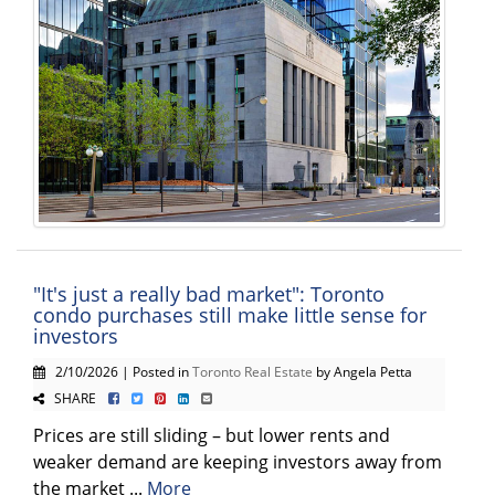
"It's just a really bad market": Toronto
condo purchases still make little sense for
investors
2/10/2026 | Posted in
Toronto Real Estate
by Angela Petta
SHARE
Prices are still sliding – but lower rents and
weaker demand are keeping investors away from
the market ...
More