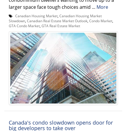
larger space face tough choices amid ...
More
Canadian Housing Market
,
Canadian Housing Market
Slowdown
,
Canadian Real Estate Market Outlook
,
Condo Market
,
GTA Condo Market
,
GTA Real Estate Market
Canada's condo slowdown opens door for
big developers to take over