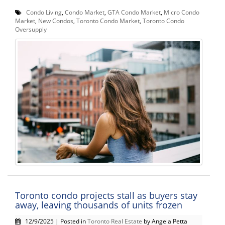
Condo Living
,
Condo Market
,
GTA Condo Market
,
Micro Condo
Market
,
New Condos
,
Toronto Condo Market
,
Toronto Condo
Oversupply
Toronto condo projects stall as buyers stay
away, leaving thousands of units frozen
12/9/2025 | Posted in
Toronto Real Estate
by Angela Petta