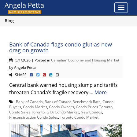
Angela Petta
Toggle
SALES REPRESENTATIVE
navigat
Blog
Bank of Canada flags condo glut as new
drag on growth
5/1/2026 | Posted in
Canadian Economy and Housing Market
by Angela Petta
SHARE
Central bank warned housing slump and tariffs
threaten Canada’s fragile recovery ...
More
Bank of Canada
,
Bank of Canada Benchmark Rate
,
Condo
Buyers
,
Condo Market
,
Condo Owners
,
Condo Prices Toronto
,
Condo Sales Toronto
,
GTA Condo Market
,
New Condos
,
Preconstruction Condo Sales
,
Toronto Condo Market