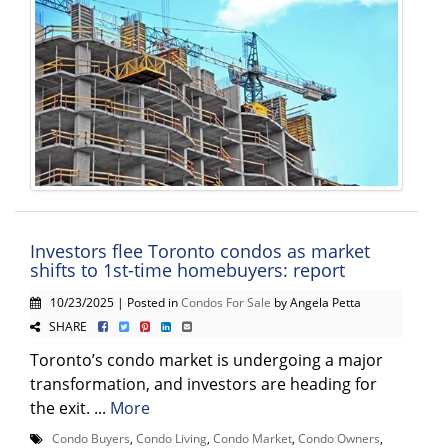
Investors flee Toronto condos as market
shifts to 1st-time homebuyers: report
10/23/2025 | Posted in
Condos For Sale
by Angela Petta
SHARE
Toronto’s condo market is undergoing a major
transformation, and investors are heading for
the exit. ...
More
Condo Buyers
,
Condo Living
,
Condo Market
,
Condo Owners
,