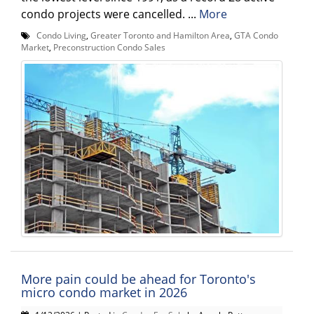
condo projects were cancelled. ...
More
Condo Living
,
Greater Toronto and Hamilton Area
,
GTA Condo
Market
,
Preconstruction Condo Sales
More pain could be ahead for Toronto's
micro condo market in 2026