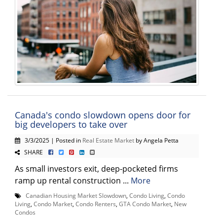
Canada's condo slowdown opens door for
big developers to take over
3/3/2025 | Posted in
Real Estate Market
by Angela Petta
SHARE
As small investors exit, deep-pocketed firms
ramp up rental construction ...
More
Canadian Housing Market Slowdown
,
Condo Living
,
Condo
Living
,
Condo Market
,
Condo Renters
,
GTA Condo Market
,
New
Condos