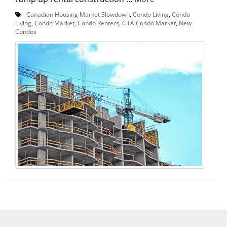
Canadian Housing Market Slowdown
,
Condo Living
,
Condo
Living
,
Condo Market
,
Condo Renters
,
GTA Condo Market
,
New
Condos