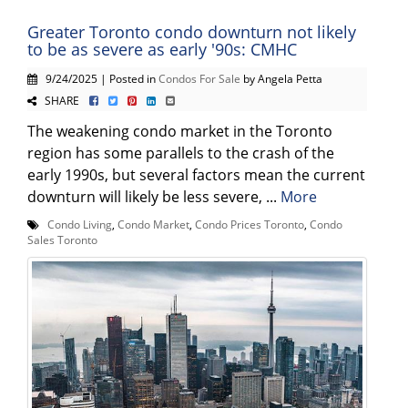
Greater Toronto condo downturn not likely
to be as severe as early '90s: CMHC
9/24/2025 | Posted in
Condos For Sale
by Angela Petta
SHARE
The weakening condo market in the Toronto
region has some parallels to the crash of the
early 1990s, but several factors mean the current
downturn will likely be less severe, ...
More
Condo Living
,
Condo Market
,
Condo Prices Toronto
,
Condo
Sales Toronto