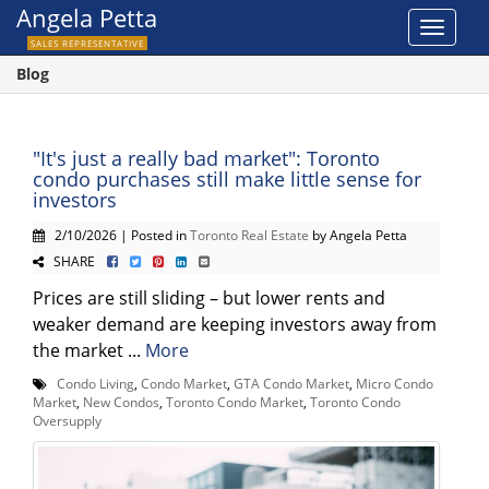
Angela Petta
Toggle
SALES REPRESENTATIVE
navigat
Blog
"It's just a really bad market": Toronto
condo purchases still make little sense for
investors
2/10/2026 | Posted in
Toronto Real Estate
by Angela Petta
SHARE
Prices are still sliding – but lower rents and
weaker demand are keeping investors away from
the market ...
More
Condo Living
,
Condo Market
,
GTA Condo Market
,
Micro Condo
Market
,
New Condos
,
Toronto Condo Market
,
Toronto Condo
Oversupply