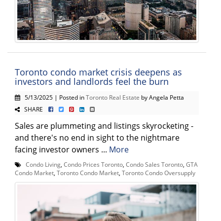
Toronto condo market crisis deepens as
investors and landlords feel the burn
5/13/2025 | Posted in
Toronto Real Estate
by Angela Petta
SHARE
Sales are plummeting and listings skyrocketing -
and there's no end in sight to the nightmare
facing investor owners ...
More
Condo Living
,
Condo Prices Toronto
,
Condo Sales Toronto
,
GTA
Condo Market
,
Toronto Condo Market
,
Toronto Condo Oversupply