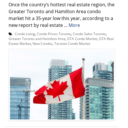
Once the country’s hottest real estate region, the
Greater Toronto and Hamilton Area condo
market hit a 35-year low this year, according to a
new report by real estate ...
More
Condo Living
,
Condo Prices Toronto
,
Condo Sales Toronto
,
Greater Toronto and Hamilton Area
,
GTA Condo Market
,
GTA Real
Estate Market
,
New Condos
,
Toronto Condo Market