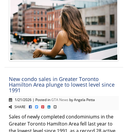
New condo sales in Greater Toronto
Hamilton Area plunge to lowest level since
1991
1/21/2026 | Posted in
GTA News
by Angela Petta
SHARE
Sales of newly completed condominiums in the
Greater Toronto Hamilton Area fell last year to
the lowest level since 1991, as a record 28 active