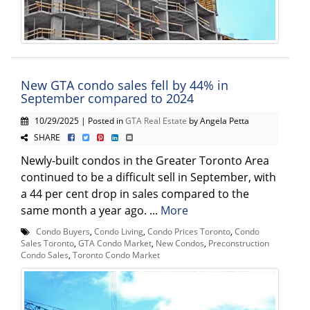
New GTA condo sales fell by 44% in
September compared to 2024
10/29/2025 | Posted in
GTA Real Estate
by Angela Petta
SHARE
Newly-built condos in the Greater Toronto Area
continued to be a difficult sell in September, with
a 44 per cent drop in sales compared to the
same month a year ago. ...
More
Condo Buyers
,
Condo Living
,
Condo Prices Toronto
,
Condo
Sales Toronto
,
GTA Condo Market
,
New Condos
,
Preconstruction
Condo Sales
,
Toronto Condo Market