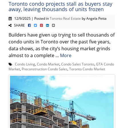
Toronto condo projects stall as buyers stay
away, leaving thousands of units frozen
12/9/2025 | Posted in
Toronto Real Estate
by Angela Petta
SHARE
Builders have given up trying to sell thousands of
condo units in Toronto over the past five years,
data shows, as the city’s housing market grinds
almost to a complete ...
More
Condo Living
,
Condo Market
,
Condo Sales Toronto
,
GTA Condo
Market
,
Preconstruction Condo Sales
,
Toronto Condo Market