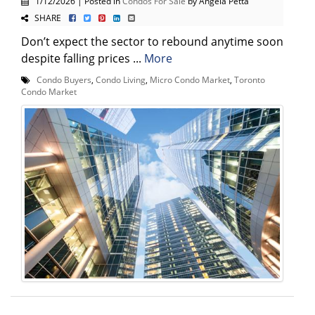
1/12/2026 | Posted in
Condos For Sale
by Angela Petta
SHARE
Don’t expect the sector to rebound anytime soon
despite falling prices ...
More
Condo Buyers
,
Condo Living
,
Micro Condo Market
,
Toronto
Condo Market