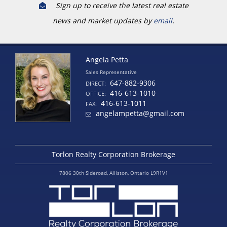
Sign up to receive the latest real estate
news and market updates by
email
.
Angela Petta
Sales Representative
647-882-9306
DIRECT:
416-613-1010
OFFICE:
416-613-1011
FAX:
angelampetta@gmail.com
Torlon Realty Corporation Brokerage
7806 30th Sideroad, Alliston, Ontario L9R1V1