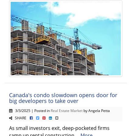
Canada's condo slowdown opens door for
big developers to take over
3/3/2025 | Posted in
Real Estate Market
by Angela Petta
SHARE
As small investors exit, deep-pocketed firms
ramp up rental construction ...
More