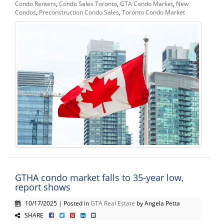
Condo Renters
,
Condo Sales Toronto
,
GTA Condo Market
,
New
Condos
,
Preconstruction Condo Sales
,
Toronto Condo Market
GTHA condo market falls to 35-year low,
report shows
10/17/2025 | Posted in
GTA Real Estate
by Angela Petta
SHARE