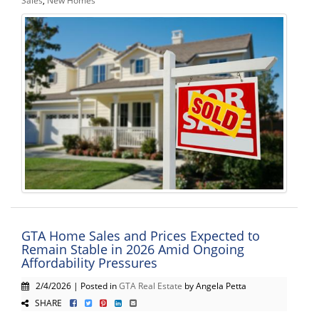
GTA Home Sales and Prices Expected to
Remain Stable in 2026 Amid Ongoing
Affordability Pressures
2/4/2026 | Posted in
GTA Real Estate
by Angela Petta
SHARE