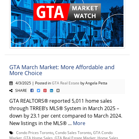
GTA March Market: More Affordable and
More Choice
4/3/2025 | Posted in
GTA Real Estate
by Angela Petta
SHARE
GTA REALTORS® reported 5,011 home sales
through TRREB’s MLS® System in March 2025 –
down by 23.1 per cent compared to March 2024.
New listings in the MLS® ...
More
Condo Prices Toronto
,
Condo Sales Toronto
,
GTA Condo
Market
,
GTA Home Sales
,
GTA Real Estate Market
,
Home Sales