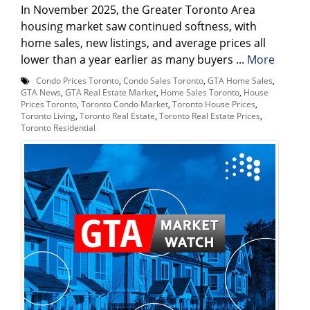
In November 2025, the Greater Toronto Area
housing market saw continued softness, with
home sales, new listings, and average prices all
lower than a year earlier as many buyers ...
More
Condo Prices Toronto
,
Condo Sales Toronto
,
GTA Home Sales
,
GTA News
,
GTA Real Estate Market
,
Home Sales Toronto
,
House
Prices Toronto
,
Toronto Condo Market
,
Toronto House Prices
,
Toronto Living
,
Toronto Real Estate
,
Toronto Real Estate Prices
,
Toronto Residential