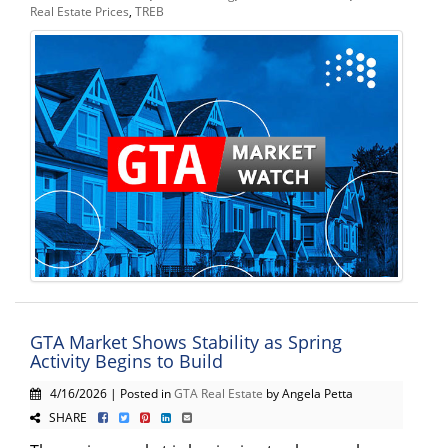
Real Estate Prices
,
TREB
GTA Market Shows Stability as Spring
Activity Begins to Build
4/16/2026 | Posted in
GTA Real Estate
by Angela Petta
SHARE