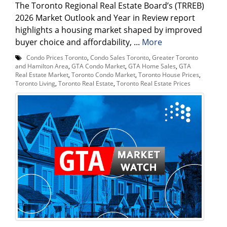
The Toronto Regional Real Estate Board’s (TRREB)
2026 Market Outlook and Year in Review report
highlights a housing market shaped by improved
buyer choice and affordability, ...
More
Condo Prices Toronto
,
Condo Sales Toronto
,
Greater Toronto
and Hamilton Area
,
GTA Condo Market
,
GTA Home Sales
,
GTA
Real Estate Market
,
Toronto Condo Market
,
Toronto House Prices
,
Toronto Living
,
Toronto Real Estate
,
Toronto Real Estate Prices