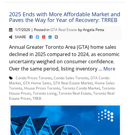
2025 Ends with More Affordable Market and
Paves the Way for Year of Recovery: TRREB
1/7/2026 | Posted in
GTA Real Estate
by Angela Petta
SHARE
Annual Greater Toronto Area (GTA) home sales
declined in 2025 compared to 2024, as economic
uncertainty weighed on consumer confidence.
Over the same period, listing inventory ...
More
Condo Prices Toronto
,
Condo Sales Toronto
,
GTA Condo
Market
,
GTA Home Sales
,
GTA Real Estate Market
,
Home Sales
Toronto
,
House Prices Toronto
,
Toronto Condo Market
,
Toronto
House Prices
,
Toronto Living
,
Toronto Real Estate
,
Toronto Real
Estate Prices
,
TREB