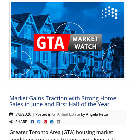
Market Gains Traction with Strong Home
Sales in June and First Half of the Year
7/3/2026 | Posted in
GTA Real Estate
by Angela Petta
SHARE
Greater Toronto Area (GTA) housing market
conditions continued to improve in June, with