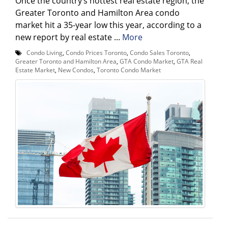
Once the country’s hottest real estate region, the
Greater Toronto and Hamilton Area condo
market hit a 35-year low this year, according to a
new report by real estate ...
More
Condo Living
,
Condo Prices Toronto
,
Condo Sales Toronto
,
Greater Toronto and Hamilton Area
,
GTA Condo Market
,
GTA Real
Estate Market
,
New Condos
,
Toronto Condo Market