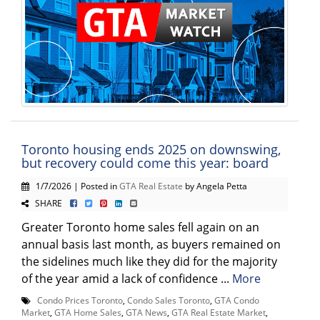
Toronto housing ends 2025 on downswing,
but recovery could come this year: board
1/7/2026 | Posted in
GTA Real Estate
by Angela Petta
SHARE
Greater Toronto home sales fell again on an
annual basis last month, as buyers remained on
the sidelines much like they did for the majority
of the year amid a lack of confidence ...
More
Condo Prices Toronto
,
Condo Sales Toronto
,
GTA Condo
Market
,
GTA Home Sales
,
GTA News
,
GTA Real Estate Market
,