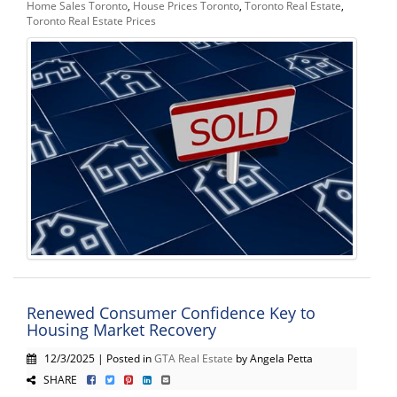
Home Sales Toronto
,
House Prices Toronto
,
Toronto Real Estate
,
Toronto Real Estate Prices
Renewed Consumer Confidence Key to
Housing Market Recovery
12/3/2025 | Posted in
GTA Real Estate
by Angela Petta
SHARE