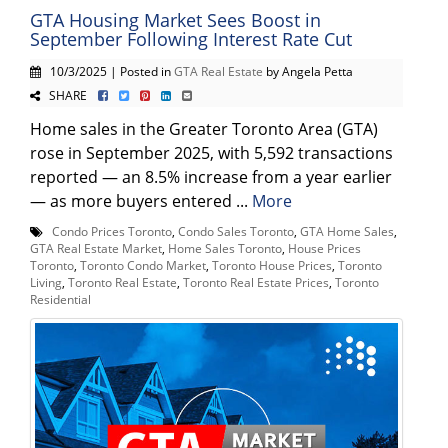
GTA Housing Market Sees Boost in
September Following Interest Rate Cut
10/3/2025 | Posted in
GTA Real Estate
by Angela Petta
SHARE
Home sales in the Greater Toronto Area (GTA)
rose in September 2025, with 5,592 transactions
reported — an 8.5% increase from a year earlier
— as more buyers entered ...
More
Condo Prices Toronto
,
Condo Sales Toronto
,
GTA Home Sales
,
GTA Real Estate Market
,
Home Sales Toronto
,
House Prices
Toronto
,
Toronto Condo Market
,
Toronto House Prices
,
Toronto
Living
,
Toronto Real Estate
,
Toronto Real Estate Prices
,
Toronto
Residential