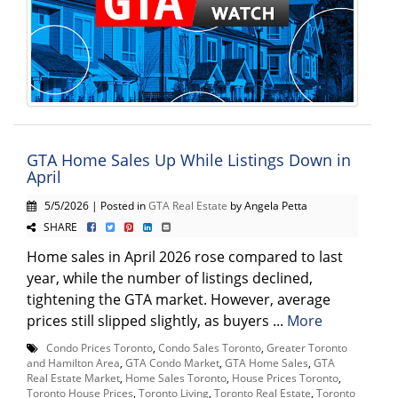
GTA Home Sales Up While Listings Down in
April
5/5/2026 | Posted in
GTA Real Estate
by Angela Petta
SHARE
Home sales in April 2026 rose compared to last
year, while the number of listings declined,
tightening the GTA market. However, average
prices still slipped slightly, as buyers ...
More
Condo Prices Toronto
,
Condo Sales Toronto
,
Greater Toronto
and Hamilton Area
,
GTA Condo Market
,
GTA Home Sales
,
GTA
Real Estate Market
,
Home Sales Toronto
,
House Prices Toronto
,
Toronto House Prices
,
Toronto Living
,
Toronto Real Estate
,
Toronto