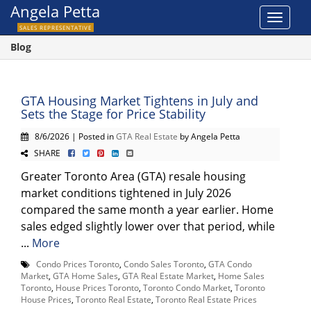
Angela Petta
Toggle
SALES REPRESENTATIVE
navigat
Blog
GTA Housing Market Tightens in July and
Sets the Stage for Price Stability
8/6/2026 | Posted in
GTA Real Estate
by Angela Petta
SHARE
Greater Toronto Area (GTA) resale housing
market conditions tightened in July 2026
compared the same month a year earlier. Home
sales edged slightly lower over that period, while
...
More
Condo Prices Toronto
,
Condo Sales Toronto
,
GTA Condo
Market
,
GTA Home Sales
,
GTA Real Estate Market
,
Home Sales
Toronto
,
House Prices Toronto
,
Toronto Condo Market
,
Toronto
House Prices
,
Toronto Real Estate
,
Toronto Real Estate Prices