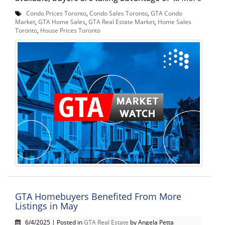
Condo Prices Toronto
,
Condo Sales Toronto
,
GTA Condo
Market
,
GTA Home Sales
,
GTA Real Estate Market
,
Home Sales
Toronto
,
House Prices Toronto
GTA Homebuyers Benefited From More
Listings in May
6/4/2025 | Posted in
GTA Real Estate
by Angela Petta