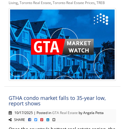
Living
,
Toronto Real Estate
,
Toronto Real Estate Prices
,
TREB
GTHA condo market falls to 35-year low,
report shows
10/17/2025 | Posted in
GTA Real Estate
by Angela Petta
SHARE