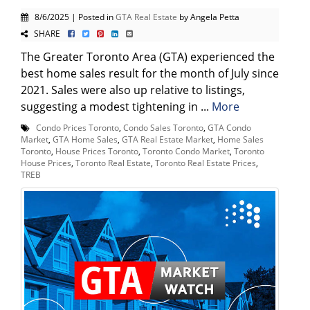
8/6/2025 | Posted in
GTA Real Estate
by Angela Petta
SHARE
The Greater Toronto Area (GTA) experienced the
best home sales result for the month of July since
2021. Sales were also up relative to listings,
suggesting a modest tightening in ...
More
Condo Prices Toronto
,
Condo Sales Toronto
,
GTA Condo
Market
,
GTA Home Sales
,
GTA Real Estate Market
,
Home Sales
Toronto
,
House Prices Toronto
,
Toronto Condo Market
,
Toronto
House Prices
,
Toronto Real Estate
,
Toronto Real Estate Prices
,
TREB