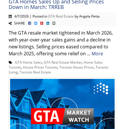
GTA Homes Sales Up and Selling Prices
Down in March: TRREB
4/7/2026 | Posted in
GTA Real Estate
by Angela Petta
SHARE
The GTA resale market tightened in March 2026,
with year-over-year sales gains and a decline in
new listings. Selling prices eased compared to
March 2025, offering some relief on ...
More
GTA Home Sales
,
GTA Real Estate Market
,
Home Sales
Toronto
,
House Prices Toronto
,
Toronto House Prices
,
Toronto
Living
,
Toronto Real Estate