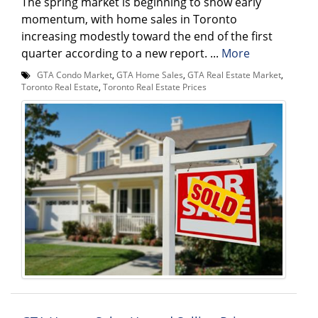
The spring market is beginning to show early
momentum, with home sales in Toronto
increasing modestly toward the end of the first
quarter according to a new report. ...
More
GTA Condo Market
,
GTA Home Sales
,
GTA Real Estate Market
,
Toronto Real Estate
,
Toronto Real Estate Prices