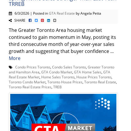
TRREB
6/3/2026 | Posted in
GTA Real Estate
by Angela Petta
SHARE
The Greater Toronto Area housing market
continued to gain momentum in May, posting its
third consecutive month of year-over-year sales
growth and suggesting that buyer confidence ...
More
Condo Prices Toronto
,
Condo Sales Toronto
,
Greater Toronto
and Hamilton Area
,
GTA Condo Market
,
GTA Home Sales
,
GTA
Real Estate Market
,
Home Sales Toronto
,
House Prices Toronto
,
Toronto Condo Market
,
Toronto House Prices
,
Toronto Real Estate
,
Toronto Real Estate Prices
,
TREB