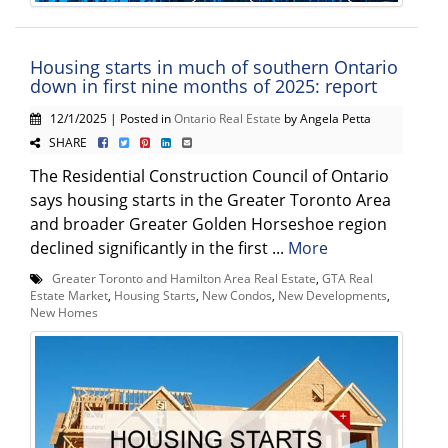
Housing starts in much of southern Ontario
down in first nine months of 2025: report
12/1/2025 | Posted in
Ontario Real Estate
by Angela Petta
SHARE
The Residential Construction Council of Ontario
says housing starts in the Greater Toronto Area
and broader Greater Golden Horseshoe region
declined significantly in the first ...
More
Greater Toronto and Hamilton Area Real Estate
,
GTA Real
Estate Market
,
Housing Starts
,
New Condos
,
New Developments
,
New Homes