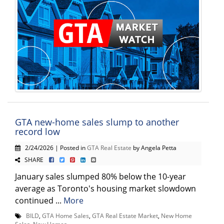
GTA new-home sales slump to another
record low
2/24/2026 | Posted in
GTA Real Estate
by Angela Petta
SHARE
January sales slumped 80% below the 10-year
average as Toronto's housing market slowdown
continued ...
More
BILD
,
GTA Home Sales
,
GTA Real Estate Market
,
New Home
Sales
,
New Homes