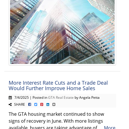
More Interest Rate Cuts and a Trade Deal
Would Further Improve Home Sales
7/4/2025 | Posted in
GTA Real Estate
by Angela Petta
SHARE
The GTA housing market continued to show
signs of recovery in June. With more listings
available, buyers are taking advantage of ...
More