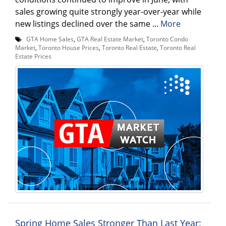
sales growing quite strongly year-over-year while
new listings declined over the same ...
More
GTA Home Sales
,
GTA Real Estate Market
,
Toronto Condo
Market
,
Toronto House Prices
,
Toronto Real Estate
,
Toronto Real
Estate Prices
Spring Home Sales Stronger Than Last Year: