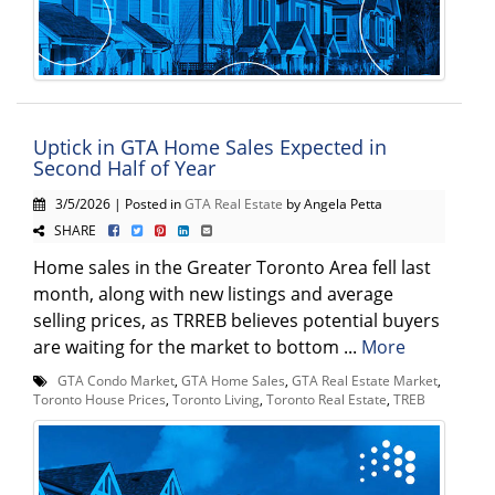
Uptick in GTA Home Sales Expected in
Second Half of Year
3/5/2026 | Posted in
GTA Real Estate
by Angela Petta
SHARE
Home sales in the Greater Toronto Area fell last
month, along with new listings and average
selling prices, as TRREB believes potential buyers
are waiting for the market to bottom ...
More
GTA Condo Market
,
GTA Home Sales
,
GTA Real Estate Market
,
Toronto House Prices
,
Toronto Living
,
Toronto Real Estate
,
TREB