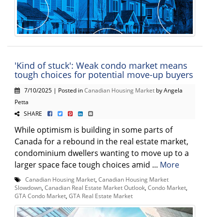
'Kind of stuck': Weak condo market means
tough choices for potential move-up buyers
7/10/2025 | Posted in
Canadian Housing Market
by Angela
Petta
SHARE
While optimism is building in some parts of
Canada for a rebound in the real estate market,
condominium dwellers wanting to move up to a
larger space face tough choices amid ...
More
Canadian Housing Market
,
Canadian Housing Market
Slowdown
,
Canadian Real Estate Market Outlook
,
Condo Market
,
GTA Condo Market
,
GTA Real Estate Market