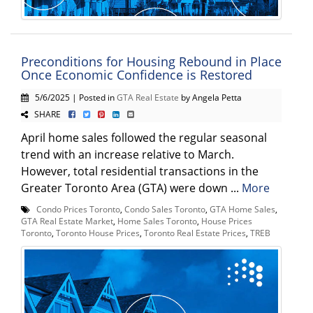
Preconditions for Housing Rebound in Place
Once Economic Confidence is Restored
5/6/2025 | Posted in
GTA Real Estate
by Angela Petta
SHARE
April home sales followed the regular seasonal
trend with an increase relative to March.
However, total residential transactions in the
Greater Toronto Area (GTA) were down ...
More
Condo Prices Toronto
,
Condo Sales Toronto
,
GTA Home Sales
,
GTA Real Estate Market
,
Home Sales Toronto
,
House Prices
Toronto
,
Toronto House Prices
,
Toronto Real Estate Prices
,
TREB