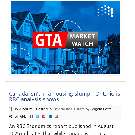
Canada isn't in a housing slump - Ontario is,
RBC analysis shows
8/20/2025 | Posted in
Ontario Real Estate
by Angela Petta
SHARE
An RBC Economics report published in August
2025 indicates that while Canada is not in a