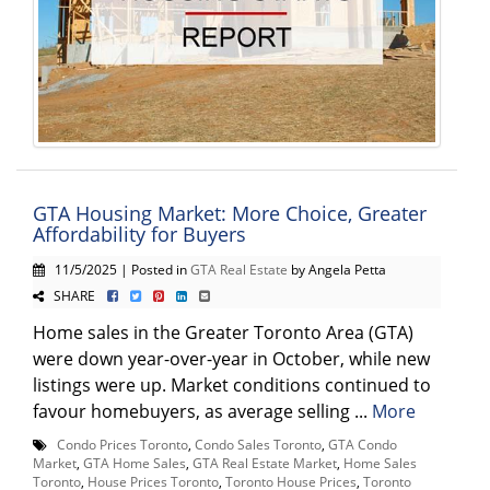
GTA Housing Market: More Choice, Greater
Affordability for Buyers
11/5/2025 | Posted in
GTA Real Estate
by Angela Petta
SHARE
Home sales in the Greater Toronto Area (GTA)
were down year-over-year in October, while new
listings were up. Market conditions continued to
favour homebuyers, as average selling ...
More
Condo Prices Toronto
,
Condo Sales Toronto
,
GTA Condo
Market
,
GTA Home Sales
,
GTA Real Estate Market
,
Home Sales
Toronto
,
House Prices Toronto
,
Toronto House Prices
,
Toronto