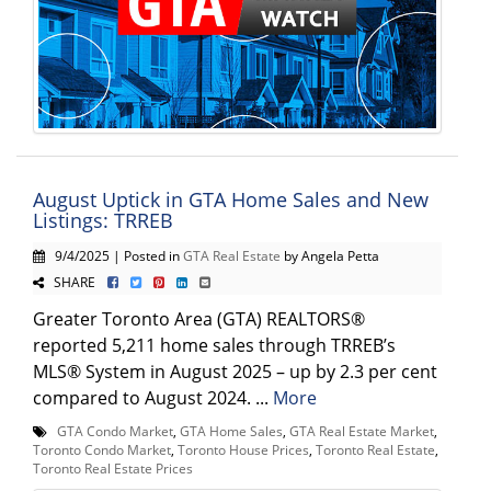
August Uptick in GTA Home Sales and New
Listings: TRREB
9/4/2025 | Posted in
GTA Real Estate
by Angela Petta
SHARE
Greater Toronto Area (GTA) REALTORS®
reported 5,211 home sales through TRREB’s
MLS® System in August 2025 – up by 2.3 per cent
compared to August 2024. ...
More
GTA Condo Market
,
GTA Home Sales
,
GTA Real Estate Market
,
Toronto Condo Market
,
Toronto House Prices
,
Toronto Real Estate
,
Toronto Real Estate Prices