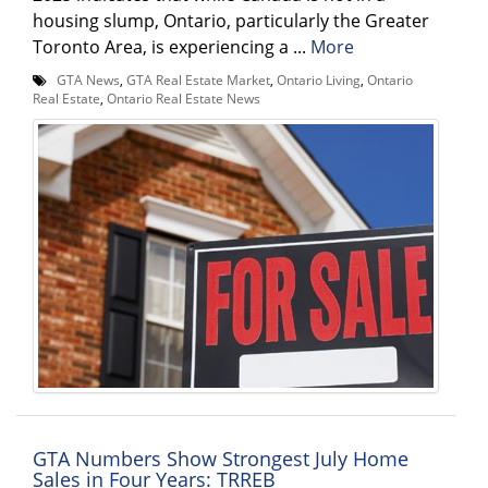
housing slump, Ontario, particularly the Greater
Toronto Area, is experiencing a ...
More
GTA News
,
GTA Real Estate Market
,
Ontario Living
,
Ontario
Real Estate
,
Ontario Real Estate News
GTA Numbers Show Strongest July Home
Sales in Four Years: TRREB