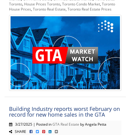
Toronto
,
House Prices Toronto
,
Toronto Condo Market
,
Toronto
House Prices
,
Toronto Real Estate
,
Toronto Real Estate Prices
Building Industry reports worst February on
record for new home sales in the GTA
3/27/2025 | Posted in
GTA Real Estate
by Angela Petta
SHARE