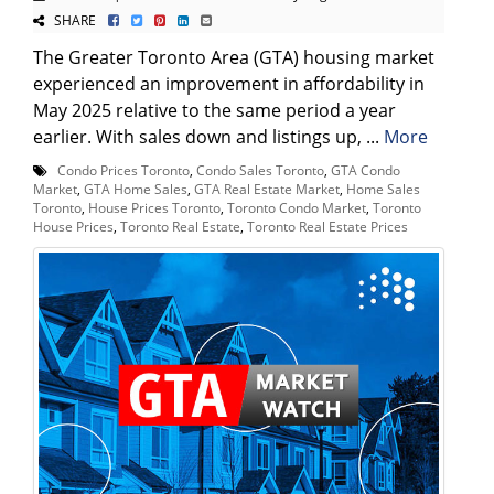
SHARE
The Greater Toronto Area (GTA) housing market
experienced an improvement in affordability in
May 2025 relative to the same period a year
earlier. With sales down and listings up, ...
More
Condo Prices Toronto
,
Condo Sales Toronto
,
GTA Condo
Market
,
GTA Home Sales
,
GTA Real Estate Market
,
Home Sales
Toronto
,
House Prices Toronto
,
Toronto Condo Market
,
Toronto
House Prices
,
Toronto Real Estate
,
Toronto Real Estate Prices