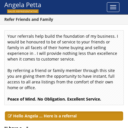
Angela Petta
Toggle
SALES REPRESENTATIVE
navigat
Refer Friends and Family
Your referrals help build the foundation of my business.
I
would be honoured to be of service to your friends or
family in all facets of their home buying and selling
experience in .
I
will provide nothing less than excellence
when it comes to customer service.
By referring a friend or family member through this site
you are giving them the opportunity to have instant, full
access to all area listings from the comfort of their own
home or office.
Peace of Mind. No Obligation. Excellent Service.
Hello Angela ... Here is a referral