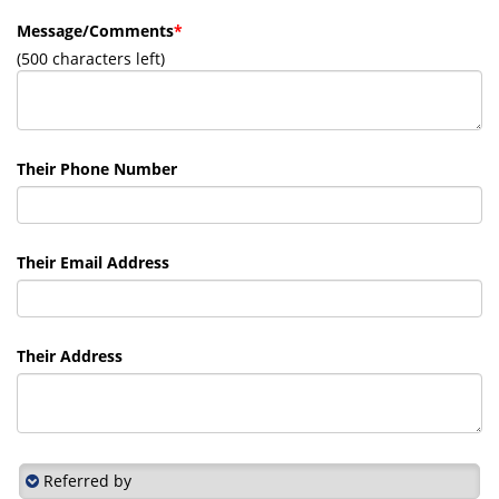
Message/Comments
*
(
500
characters left)
Their Phone Number
Their Email Address
Their Address
Referred by