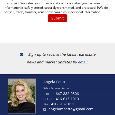
customers. We value your privacy and assure you that your personal
information is safely stored, securely transmitted, and protected. I/We do
not sell, trade, transfer, rent or exchange your personal information.
Sign up to receive the latest real estate
news and market updates by
email
.
Angela Petta
Sales Representative
647-882-9306
DIRECT:
416-613-1010
OFFICE:
416-613-1011
FAX:
angelampetta@gmail.com