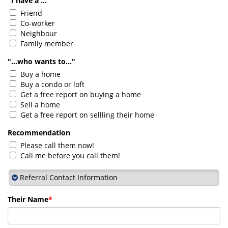
"I have a ..."
Friend
Co-worker
Neighbour
Family member
"...who wants to..."
Buy a home
Buy a condo or loft
Get a free report on buying a home
Sell a home
Get a free report on sellling their home
Recommendation
Please call them now!
Call me before you call them!
Referral Contact Information
Their Name
*