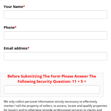
Your Name
*
Phone
*
Email address
*
Before Submitting The Form Please Answer The
Following Security Question:
11
+
5
=
We only collect personal information strictly necessary to effectively
market / sell the property of sellers, to assess, locate and qualify properties
for buyers and to otherwise provide professional services to clients and