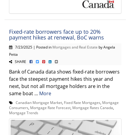
Fixed-rate borrowers face up to 20%
payment hikes at renewal, BoC warns
7/23/2025 | Posted in
Mortgages and Real Estate
by Angela
Petta
SHARE
Bank of Canada data shows fixed-rate borrowers
face the steepest payment hikes this year and
next, but not all mortgage holders are in the
same boat ...
More
Canadian Mortgage Market
,
Fixed Rate Mortgages
,
Mortgage
Consumers
,
Mortgage Rate Forecast
,
Mortgage Rates Canada
,
Mortgage Trends