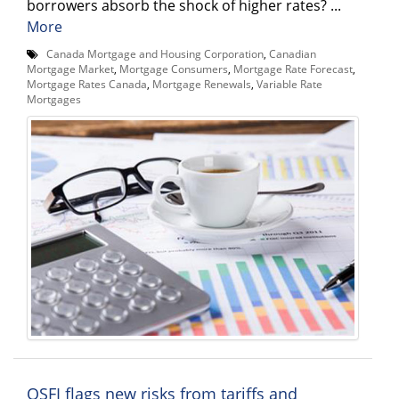
borrowers absorb the shock of higher rates? ...
More
Canada Mortgage and Housing Corporation
,
Canadian
Mortgage Market
,
Mortgage Consumers
,
Mortgage Rate Forecast
,
Mortgage Rates Canada
,
Mortgage Renewals
,
Variable Rate
Mortgages
OSFI flags new risks from tariffs and