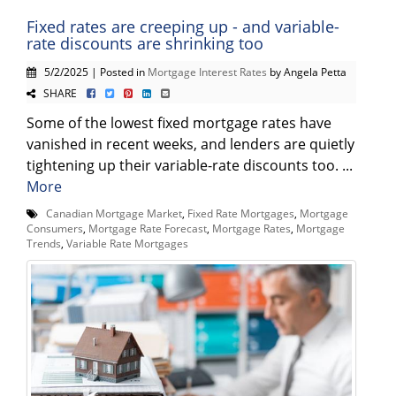
Fixed rates are creeping up - and variable-
rate discounts are shrinking too
5/2/2025 | Posted in
Mortgage Interest Rates
by Angela Petta
SHARE
Some of the lowest fixed mortgage rates have
vanished in recent weeks, and lenders are quietly
tightening up their variable-rate discounts too. ...
More
Canadian Mortgage Market
,
Fixed Rate Mortgages
,
Mortgage
Consumers
,
Mortgage Rate Forecast
,
Mortgage Rates
,
Mortgage
Trends
,
Variable Rate Mortgages