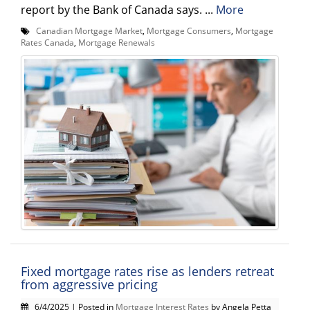
report by the Bank of Canada says. ...
More
Canadian Mortgage Market
,
Mortgage Consumers
,
Mortgage
Rates Canada
,
Mortgage Renewals
Fixed mortgage rates rise as lenders retreat
from aggressive pricing
6/4/2025 | Posted in
Mortgage Interest Rates
by Angela Petta