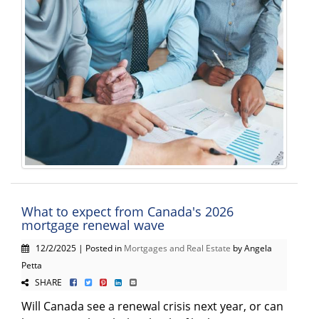
What to expect from Canada's 2026
mortgage renewal wave
12/2/2025 | Posted in
Mortgages and Real Estate
by Angela
Petta
SHARE
Will Canada see a renewal crisis next year, or can