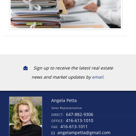
Sign up to receive the latest real estate
news and market updates by
email
.
Angela Petta
Sales Representative
647-882-9306
DIRECT:
416-613-1010
OFFICE:
416-613-1011
FAX:
angelampetta@gmail.com