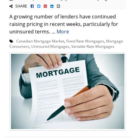
SHARE
A growing number of lenders have continued
raising pricing in recent weeks, particularly for
uninsured terms. ...
More
Canadian Mortgage Market
,
Fixed Rate Mortgages
,
Mortgage
Consumers
,
Uninsured Mortgages
,
Variable Rate Mortgages