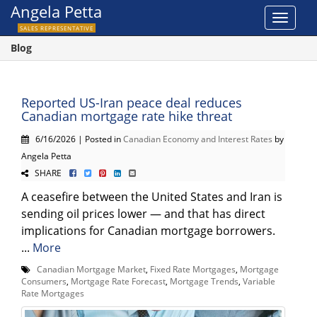
Angela Petta
Toggle
SALES REPRESENTATIVE
navigat
Blog
Reported US-Iran peace deal reduces
Canadian mortgage rate hike threat
6/16/2026 | Posted in
Canadian Economy and Interest Rates
by
Angela Petta
SHARE
A ceasefire between the United States and Iran is
sending oil prices lower — and that has direct
implications for Canadian mortgage borrowers.
...
More
Canadian Mortgage Market
,
Fixed Rate Mortgages
,
Mortgage
Consumers
,
Mortgage Rate Forecast
,
Mortgage Trends
,
Variable
Rate Mortgages