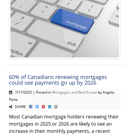
60% of Canadians renewing mortgages
could see payments go up by 2026
7/17/2025 | Posted in
Mortgages and Real Estate
by Angela
Petta
SHARE
Most Canadian mortgage holders renewing their
mortgages in 2025 or 2026 are likely to see an
increase in their monthly payments, a recent