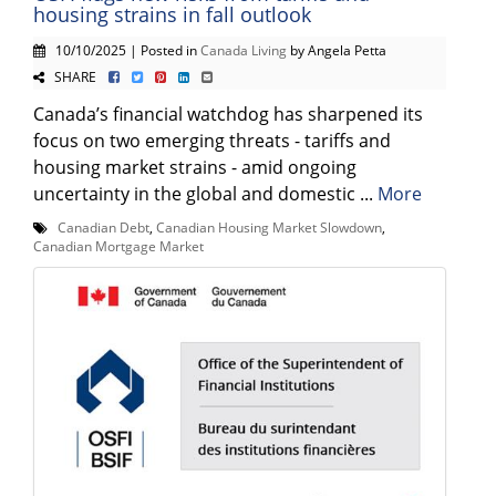
housing strains in fall outlook
10/10/2025 | Posted in
Canada Living
by Angela Petta
SHARE
Canada’s financial watchdog has sharpened its
focus on two emerging threats - tariffs and
housing market strains - amid ongoing
uncertainty in the global and domestic ...
More
Canadian Debt
,
Canadian Housing Market Slowdown
,
Canadian Mortgage Market