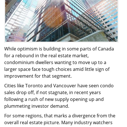
While optimism is building in some parts of Canada
for a rebound in the real estate market,
condominium dwellers wanting to move up to a
larger space face tough choices amid little sign of
improvement for that segment.
Cities like Toronto and Vancouver have seen condo
sales drop off, if not stagnate, in recent years
following a rush of new supply opening up and
plummeting investor demand.
For some regions, that marks a divergence from the
overall real estate picture. Many industry watchers