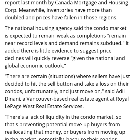
report last month by Canada Mortgage and Housing
Corp. Meanwhile, inventories have more than
doubled and prices have fallen in those regions.
The national housing agency said the condo market
is expected to remain weak as completions "remain
near record levels and demand remains subdued." It
added there is little evidence to suggest price
declines will quickly reverse "given the national and
global economic outlook."
"There are certain (situations) where sellers have just
decided to hit the sell button and take a loss on their
condos, unfortunately, and just move on," said Adil
Dinani, a Vancouver-based real estate agent at Royal
LePage West Real Estate Services.
"There's a lack of liquidity in the condo market, so
that's preventing potential move-up buyers from
reallocating that money, or buyers from moving up
in the market, potentially, because their condos