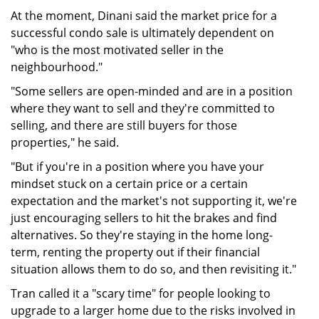
At the moment, Dinani said the market price for a
successful condo sale is ultimately dependent on
"who is the most motivated seller in the
neighbourhood."
"Some sellers are open-minded and are in a position
where they want to sell and they're committed to
selling, and there are still buyers for those
properties," he said.
"But if you're in a position where you have your
mindset stuck on a certain price or a certain
expectation and the market's not supporting it, we're
just encouraging sellers to hit the brakes and find
alternatives. So they're staying in the home long-
term, renting the property out if their financial
situation allows them to do so, and then revisiting it."
Tran called it a "scary time" for people looking to
upgrade to a larger home due to the risks involved in