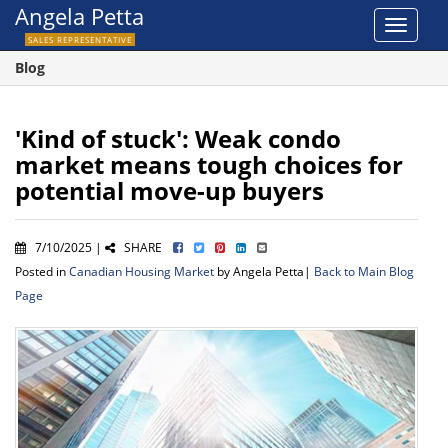
Angela Petta
Toggle
SALES REPRESENTATIVE
navigat
Blog
'Kind of stuck': Weak condo
market means tough choices for
potential move-up buyers
7/10/2025 |
SHARE
Posted in
Canadian Housing Market
by Angela Petta|
Back to Main Blog
Page