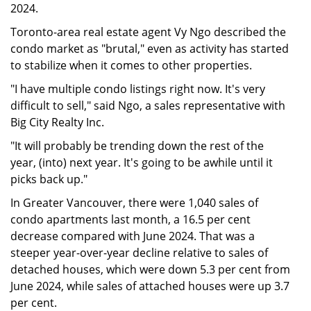
2024.
Toronto-area real estate agent Vy Ngo described the
condo market as "brutal," even as activity has started
to stabilize when it comes to other properties.
"I have multiple condo listings right now. It's very
difficult to sell," said Ngo, a sales representative with
Big City Realty Inc.
"It will probably be trending down the rest of the
year, (into) next year. It's going to be awhile until it
picks back up."
In Greater Vancouver, there were 1,040 sales of
condo apartments last month, a 16.5 per cent
decrease compared with June 2024. That was a
steeper year-over-year decline relative to sales of
detached houses, which were down 5.3 per cent from
June 2024, while sales of attached houses were up 3.7
per cent.