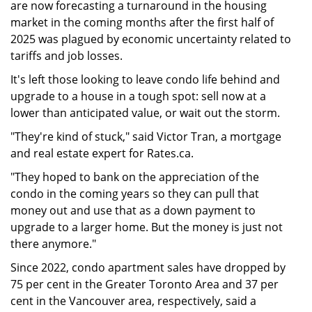
are now forecasting a turnaround in the housing
market in the coming months after the first half of
2025 was plagued by economic uncertainty related to
tariffs and job losses.
It's left those looking to leave condo life behind and
upgrade to a house in a tough spot: sell now at a
lower than anticipated value, or wait out the storm.
"They're kind of stuck," said Victor Tran, a mortgage
and real estate expert for Rates.ca.
"They hoped to bank on the appreciation of the
condo in the coming years so they can pull that
money out and use that as a down payment to
upgrade to a larger home. But the money is just not
there anymore."
Since 2022, condo apartment sales have dropped by
75 per cent in the Greater Toronto Area and 37 per
cent in the Vancouver area, respectively, said a