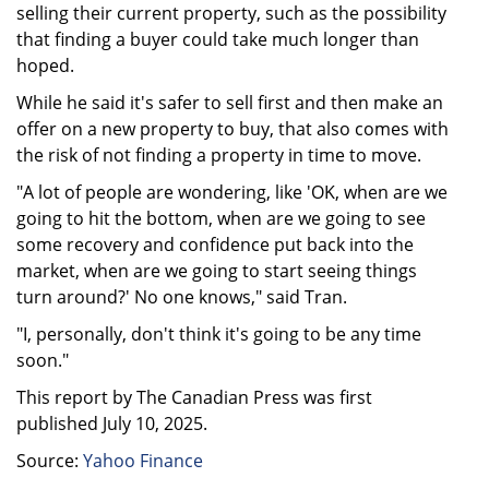
selling their current property, such as the possibility
that finding a buyer could take much longer than
hoped.
While he said it's safer to sell first and then make an
offer on a new property to buy, that also comes with
the risk of not finding a property in time to move.
"A lot of people are wondering, like 'OK, when are we
going to hit the bottom, when are we going to see
some recovery and confidence put back into the
market, when are we going to start seeing things
turn around?' No one knows," said Tran.
"I, personally, don't think it's going to be any time
soon."
This report by The Canadian Press was first
published July 10, 2025.
Source:
Yahoo Finance