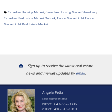
Canadian Housing Market
,
Canadian Housing Market Slowdown
,
Canadian Real Estate Market Outlook
,
Condo Market
,
GTA Condo
Market
,
GTA Real Estate Market
Sign up to receive the latest real estate
news and market updates by
email
.
Angela Petta
Sales Representative
647-882-9306
DIRECT:
416-613-1010
OFFICE: