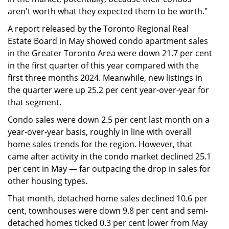
aren't worth what they expected them to be worth."
A report released by the Toronto Regional Real
Estate Board in May showed condo apartment sales
in the Greater Toronto Area were down 21.7 per cent
in the first quarter of this year compared with the
first three months 2024. Meanwhile, new listings in
the quarter were up 25.2 per cent year-over-year for
that segment.
Condo sales were down 2.5 per cent last month on a
year-over-year basis, roughly in line with overall
home sales trends for the region. However, that
came after activity in the condo market declined 25.1
per cent in May — far outpacing the drop in sales for
other housing types.
That month, detached home sales declined 10.6 per
cent, townhouses were down 9.8 per cent and semi-
detached homes ticked 0.3 per cent lower from May