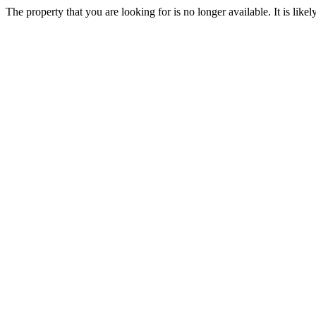
The property that you are looking for is no longer available. It is lik